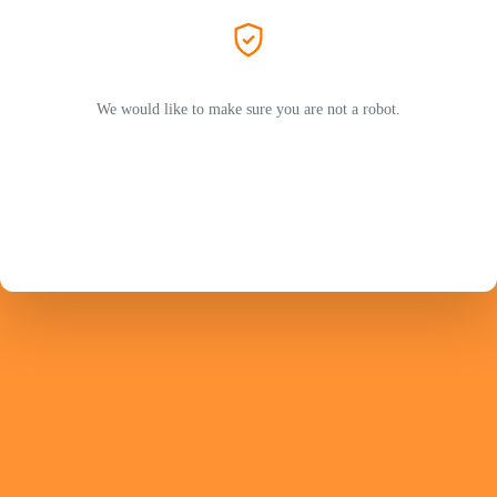
We would like to make sure you are not a robot.