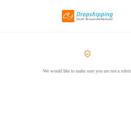
We would like to make sure you are not a robot