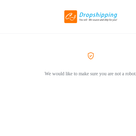
We would like to make sure you are not a robot