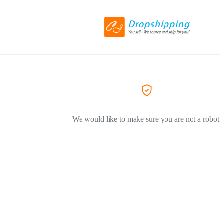
We would like to make sure you are not a robot