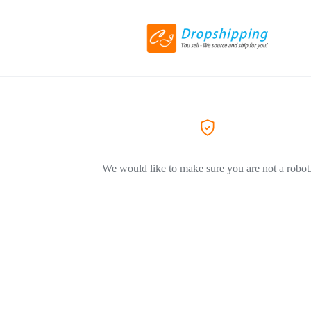
We would like to make sure you are not a robot