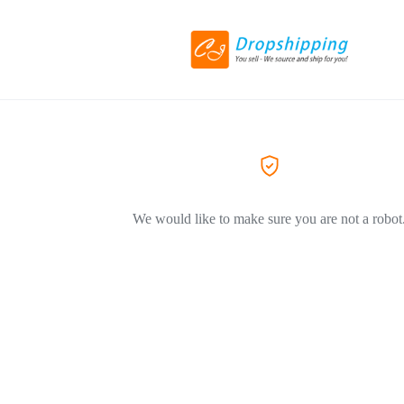
We would like to make sure you are not a robot