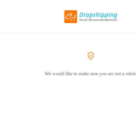
We would like to make sure you are not a robot