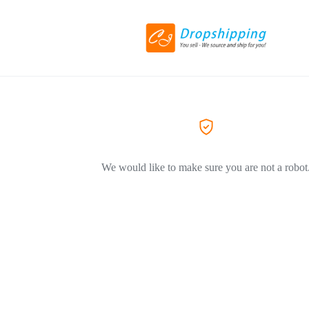
We would like to make sure you are not a robot