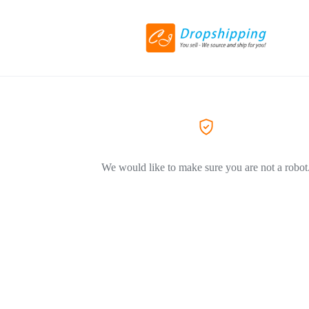
We would like to make sure you are not a robot