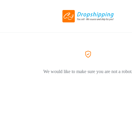
We would like to make sure you are not a robot