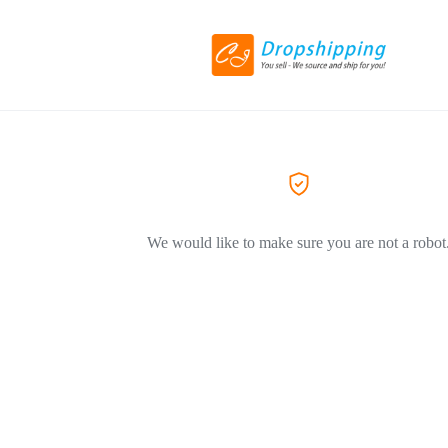
We would like to make sure you are not a robot