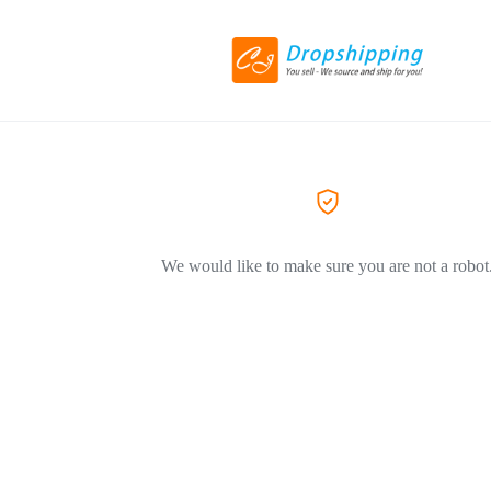
We would like to make sure you are not a robot