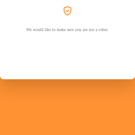
We would like to make sure you are not a robot.