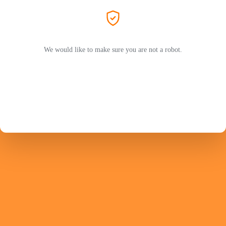
We would like to make sure you are not a robot.