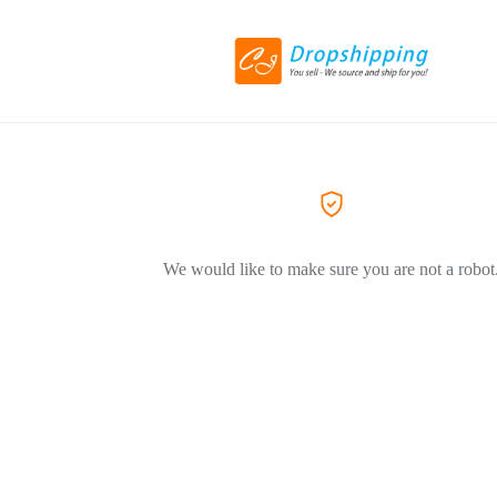
We would like to make sure you are not a robot