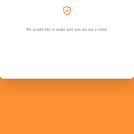
We would like to make sure you are not a robot.