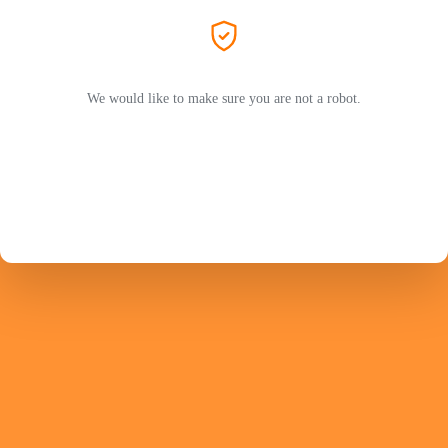
We would like to make sure you are not a robot.