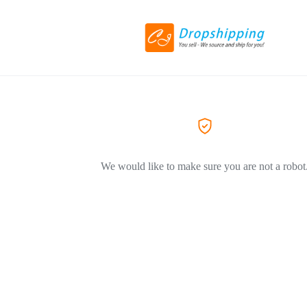
We would like to make sure you are not a robot