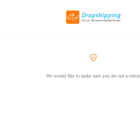
We would like to make sure you are not a robot