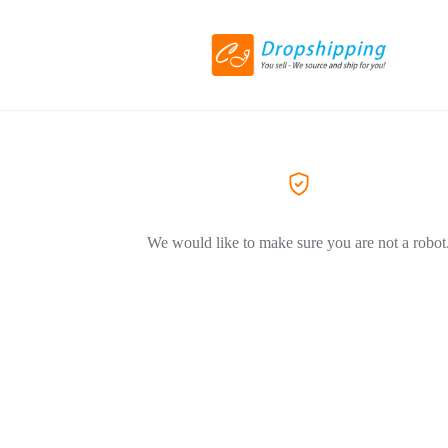
We would like to make sure you are not a robot