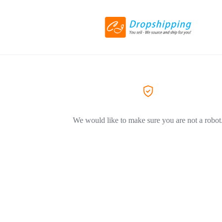
We would like to make sure you are not a robot