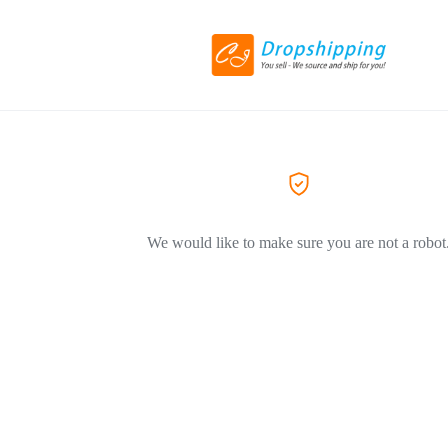
We would like to make sure you are not a robot