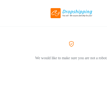
We would like to make sure you are not a robot