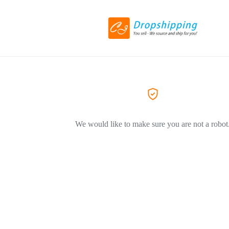
We would like to make sure you are not a robot