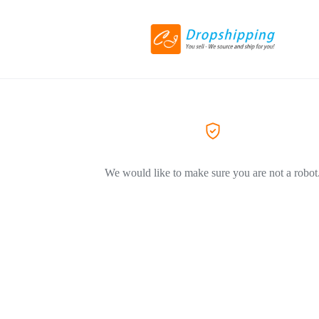
We would like to make sure you are not a robot