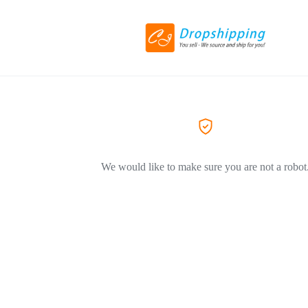
We would like to make sure you are not a robot