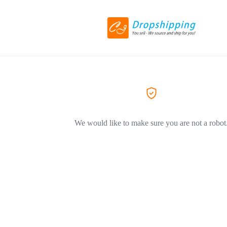
We would like to make sure you are not a robot