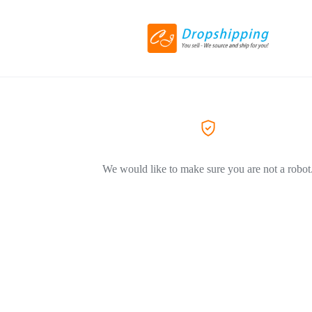
We would like to make sure you are not a robot