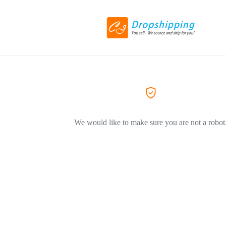
We would like to make sure you are not a robot