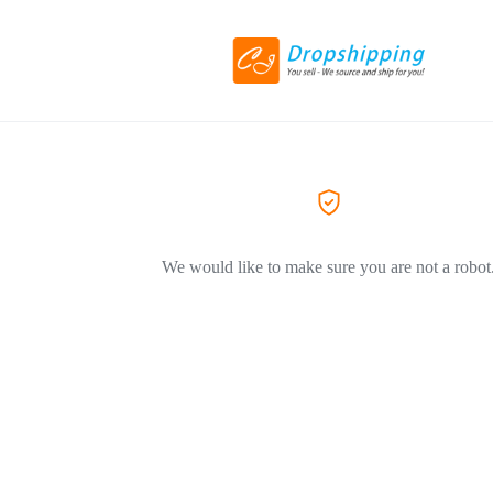
We would like to make sure you are not a robot