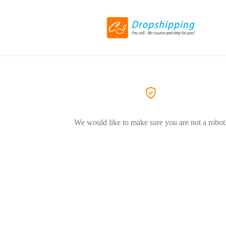
We would like to make sure you are not a robot