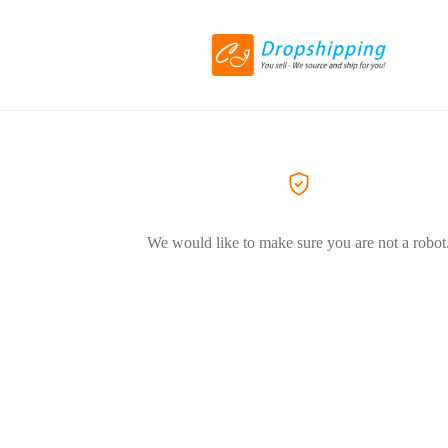
We would like to make sure you are not a robot