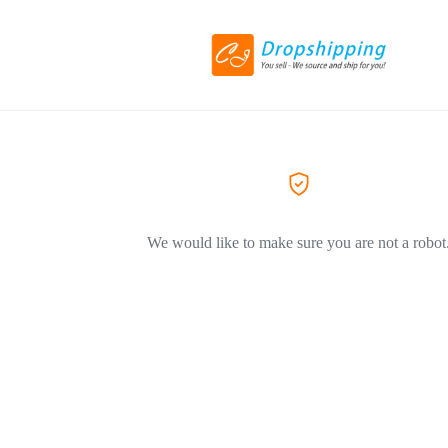
We would like to make sure you are not a robot