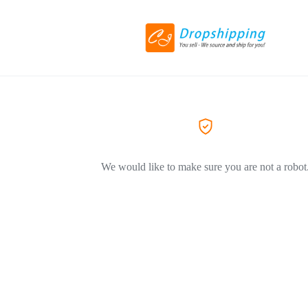
We would like to make sure you are not a robot