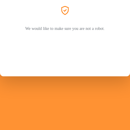
We would like to make sure you are not a robot.