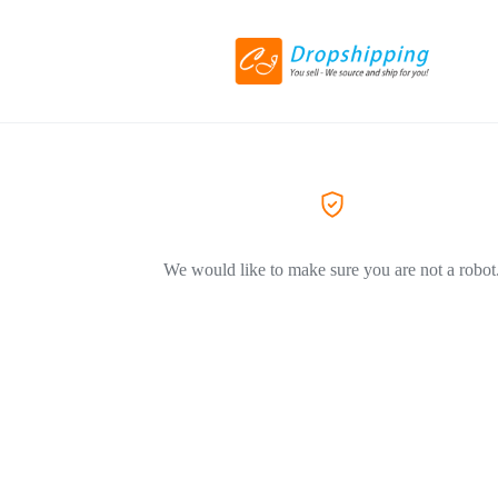
We would like to make sure you are not a robot