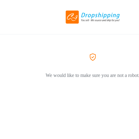
We would like to make sure you are not a robot