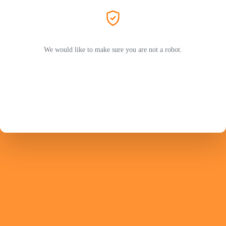
We would like to make sure you are not a robot.