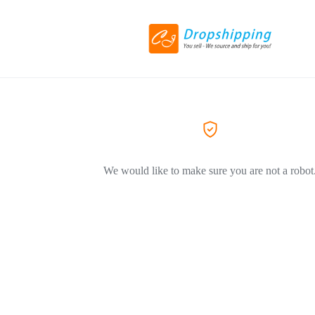
We would like to make sure you are not a robot