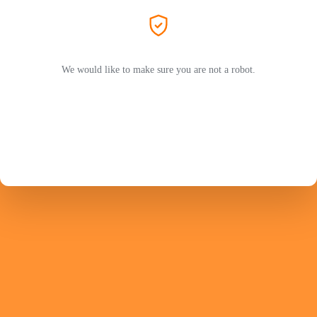
We would like to make sure you are not a robot.