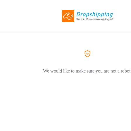
We would like to make sure you are not a robot