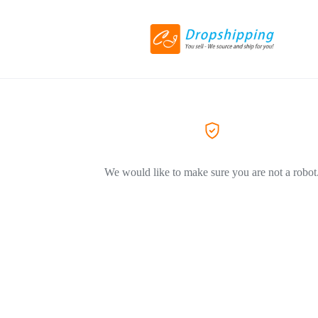
We would like to make sure you are not a robot