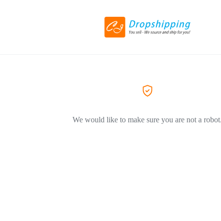
We would like to make sure you are not a robot