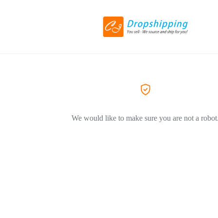
We would like to make sure you are not a robot