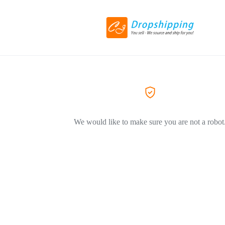
We would like to make sure you are not a robot