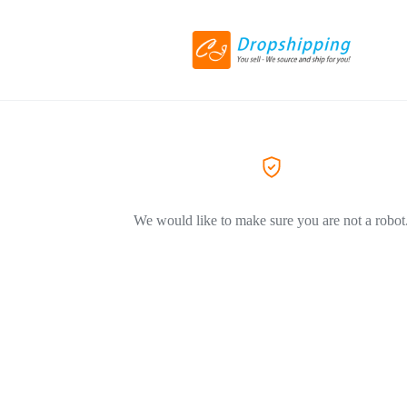
We would like to make sure you are not a robot