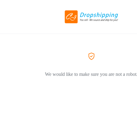
We would like to make sure you are not a robot