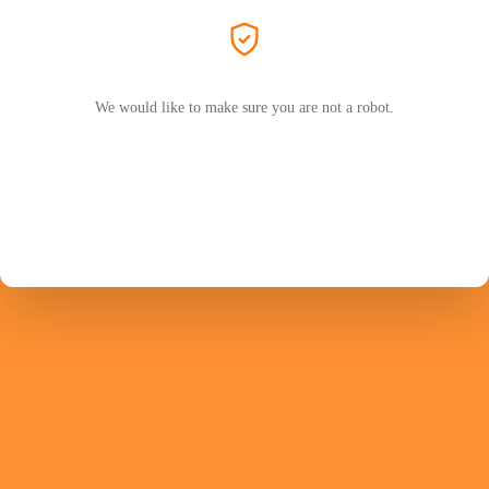
We would like to make sure you are not a robot.