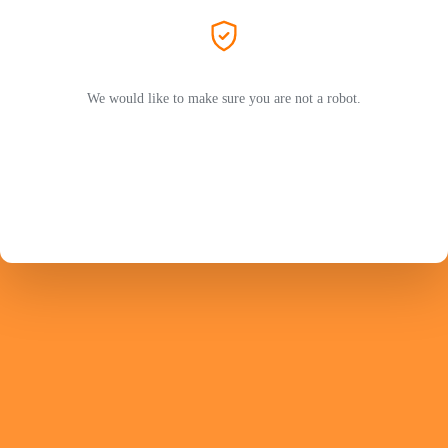
We would like to make sure you are not a robot.