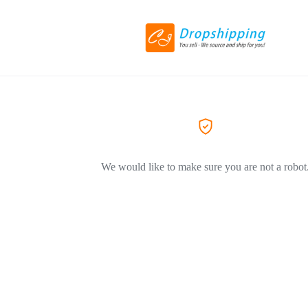
We would like to make sure you are not a robot